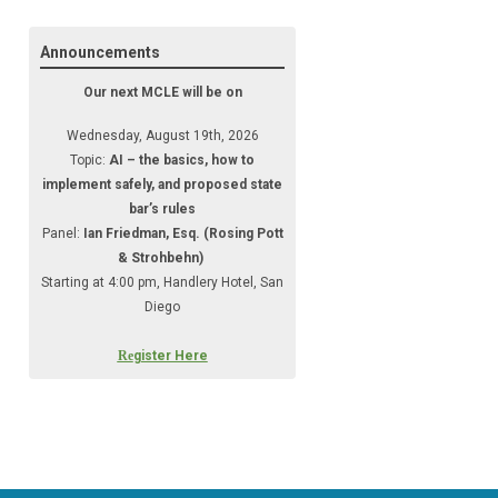
Announcements
Our next MCLE will be on
Wednesday, August 19th, 2026
Topic:
AI – the basics, how to
implement safely, and proposed state
bar’s rules
Panel:
Ian Friedman, Esq. (Rosing Pott
& Strohbehn)
Starting at 4:00 pm, Handlery Hotel, San
Diego
Re
gister Here