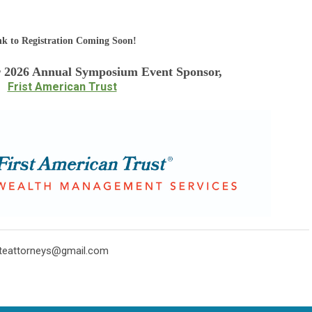
nk to Registration Coming Soon!
 2026 Annual Symposium Event Sponsor,
Frist American Trust
teattorneys@gmail.com