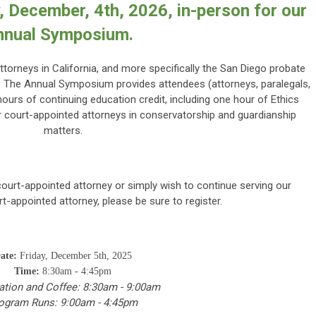
y, December, 4th, 2026, in-person for our
nnual Symposium.
ttorneys in California, and more specifically the San Diego probate
g. The Annual Symposium provides attendees (attorneys, paralegals,
hours of continuing education credit, including one hour of Ethics
or court-appointed attorneys in conservatorship and guardianship
matters.
ourt-appointed attorney or simply wish to continue serving our
-appointed attorney, please be sure to register.
ate:
Friday, December 5th, 2025
Time:
8:30am - 4:45pm
ation and Coffee: 8:30am - 9:00am
ogram Runs: 9:00am - 4:45pm