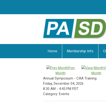
Home
Membership Info
C
Prev
V
Month
Month
Annual Symposium - CAA Training
Friday, December 04, 2026
8:30 AM
-
4:45 PM PDT
Category: Events