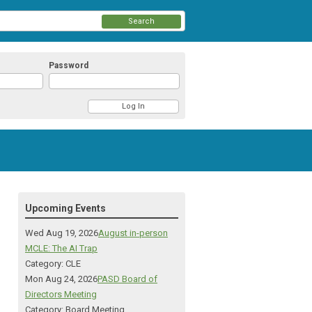
Search
Password
Upcoming Events
Wed Aug 19, 2026
August in-person
MCLE: The AI Trap
Category: CLE
Mon Aug 24, 2026
PASD Board of
Directors Meeting
Category: Board Meeting