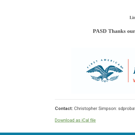
Li
PASD Thanks our
Contact:
Christopher Simpson:
sdproba
Download as iCal file