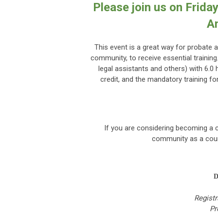
Please join us on Frida
A
This event is a great way for probate a
community, to receive essential trainin
legal assistants and others) with 6.0 
credit, and the mandatory training f
If you are considering becoming a c
community as a court
D
Registr
Pr