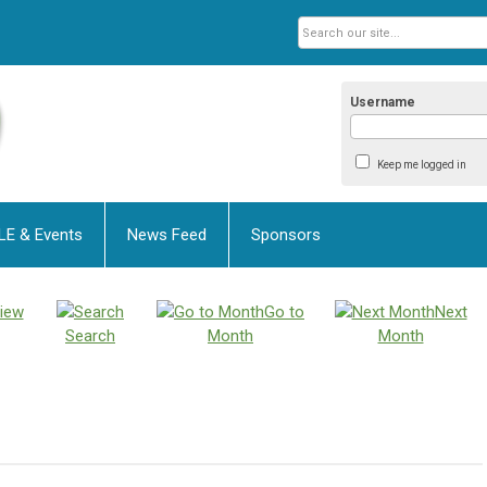
Username
Keep me logged in
LE & Events
News Feed
Sponsors
iew
Go to
Next
Search
Month
Month