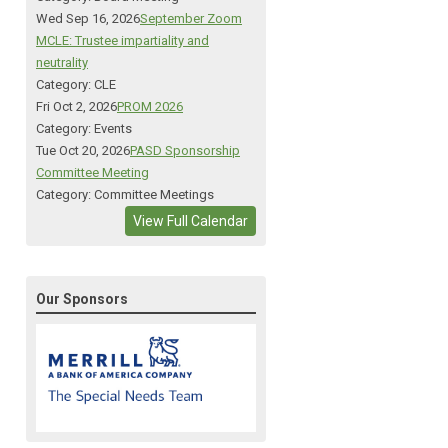
Wed Sep 16, 2026
September Zoom
MCLE: Trustee impartiality and
neutrality
Category: CLE
Fri Oct 2, 2026
PROM 2026
Category: Events
Tue Oct 20, 2026
PASD Sponsorship
Committee Meeting
Category: Committee Meetings
View Full Calendar
Our Sponsors