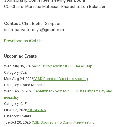
Sponsorship Committee meeting
via Zoom
CO-Chairs: Monique Matosian-Bharucha, Lori Bolander
Contact:
Christopher Simpson:
sdprobateattorneys@gmail.com
Download as iCal file
Upcoming Events
Wed Aug 19, 2026
August in-person MCLE: The AI Trap
Category: CLE
Mon Aug 24, 2026
PASD Board of Directors Meeting
Category: Board Meeting
Wed Sep 16, 2026
September Zoom MCLE: Trustee impartiality and
neutrality
Category: CLE
Fri Oct 2, 2026
PROM 2026
Category: Events
Tue Oct 20, 2026
PASD Sponsorship Committee Meeting