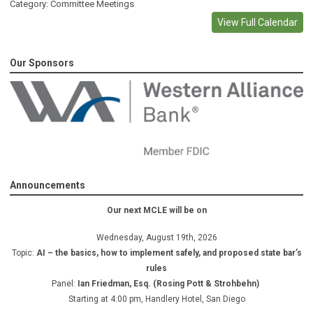
Category: Committee Meetings
View Full Calendar
Our Sponsors
Announcements
Our next MCLE will be on
Wednesday, August 19th, 2026
Topic:
AI – the basics, how to implement safely, and proposed state bar’s
rules
Panel:
Ian Friedman, Esq. (Rosing Pott & Strohbehn)
Starting at 4:00 pm, Handlery Hotel, San Diego