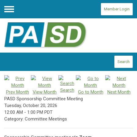
Member Login
Menu
Search
Search
Prev Month
View Month
Go to Month
Next Month
PASD Sponsorship Committee Meeting
Tuesday, October 20, 2026
12:00 AM
-
1:00 PM PDT
Category: Committee Meetings