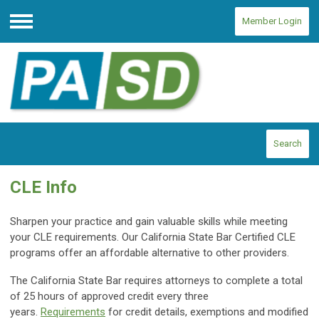
Member Login
Menu
Search
CLE Info
Sharpen your practice and gain valuable skills while meeting
your CLE requirements. Our California State Bar Certified CLE
programs offer an affordable alternative to other providers.
The California State Bar requires attorneys to complete a total
of 25 hours of approved credit every three
years.
Requirements
for credit details, exemptions and modified