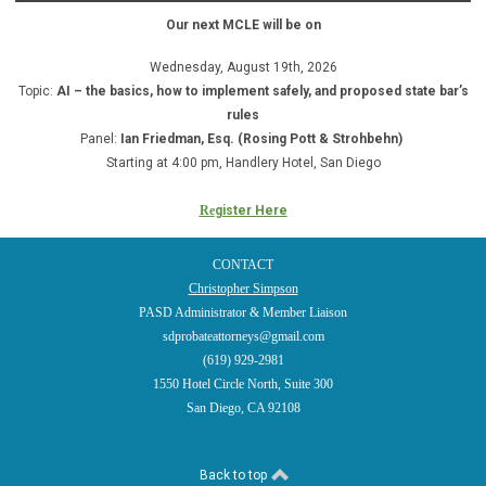
Our next MCLE will be on
Wednesday, August 19th, 2026
Topic:
AI – the basics, how to implement safely, and proposed state bar’s
rules
Panel:
Ian Friedman, Esq. (Rosing Pott & Strohbehn)
Starting at 4:00 pm, Handlery Hotel, San Diego
Re
gister Here
CONTACT
Christopher Simpson
PASD Administrator & Member Liaison
sdprobateattorneys@gmail.com
(619) 929-2981
1550 Hotel Circle North, Suite 300
San Diego, CA 92108
Back to top