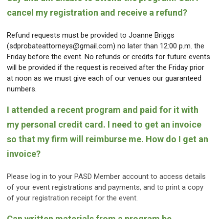
cancel my registration and receive a refund?
Refund requests must be provided to Joanne Briggs
(
sdprobateattorneys@gmail.com
) no later than 12:00 p.m. the
Friday before the event. No refunds or credits for future events
will be provided if the request is received after the Friday prior
at noon as we must give each of our venues our guaranteed
numbers.
I attended a recent program and paid for it with
my personal credit card. I need to get an invoice
so that my firm will reimburse me. How do I get an
invoice?
Please log in to your PASD Member account to access details
of your event registrations and payments, and to print a copy
of your registration receipt for the event.
Can written materials from a program be