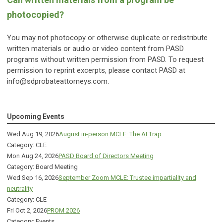
photocopied?
You may not photocopy or otherwise duplicate or redistribute
written materials or audio or video content from PASD
programs without written permission from PASD. To request
permission to reprint excerpts, please contact PASD at
info@sdprobateattorneys.com
.
Upcoming Events
Wed Aug 19, 2026
August in-person MCLE: The AI Trap
Category: CLE
Mon Aug 24, 2026
PASD Board of Directors Meeting
Category: Board Meeting
Wed Sep 16, 2026
September Zoom MCLE: Trustee impartiality and
neutrality
Category: CLE
Fri Oct 2, 2026
PROM 2026
Category: Events