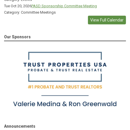
Tue Oct 20, 2026
PASD Sponsorship Committee Meeting
Category: Committee Meetings
View Full Calendar
Our Sponsors
Announcements