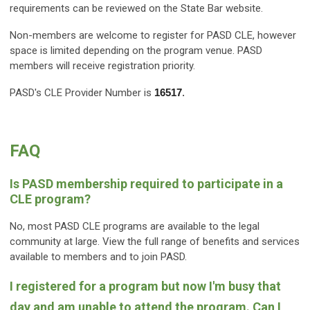
requirements can be reviewed on the State Bar website.
Non-members are welcome to register for PASD CLE, however
space is limited depending on the program venue. PASD
members will receive registration priority.
PASD's CLE Provider Number is
16517
.
FAQ
Is PASD membership required to participate in a
CLE program?
No, most PASD CLE programs are available to the legal
community at large. View the full range of benefits and services
available to members and to join PASD.
I registered for a program but now I'm busy that
day and am unable to attend the program. Can I